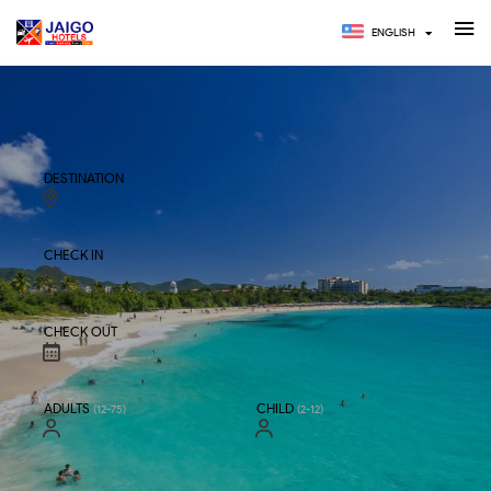
ENGLISH
HOTELS
TOURS
DESTINATION
CHECK IN
CHECK OUT
ADULTS
CHILD
(12-75)
(2-12)