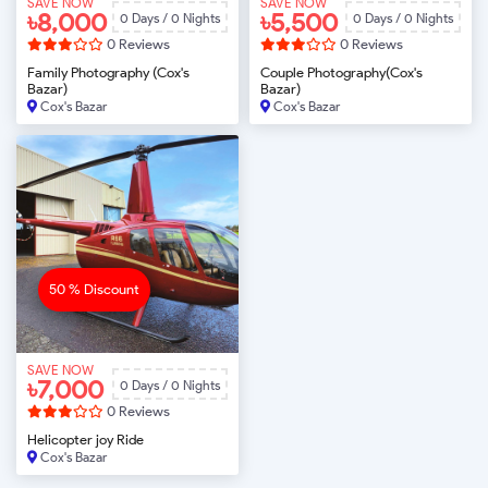
SAVE NOW
SAVE NOW
৳8,000
৳5,500
0 Days / 0 Nights
0 Days / 0 Nights
0 Reviews
0 Reviews
Family Photography (Cox's
Couple Photography(Cox's
Bazar)
Bazar)
Cox's Bazar
Cox's Bazar
BOOK NOW
BOOK NOW
50 % Discount
SAVE NOW
৳7,000
0 Days / 0 Nights
0 Reviews
Helicopter joy Ride
Cox's Bazar