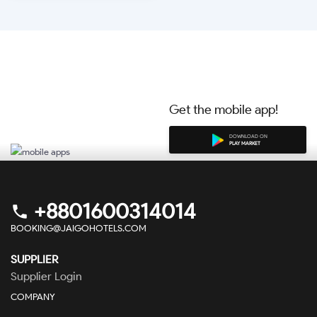
BOOK NOW
Get the mobile app!
DOWNLOAD ON
PLAY MARKET
+8801600314014
phone
BOOKING@JAIGOHOTELS.COM
SUPPLIER
Supplier Login
COMPANY