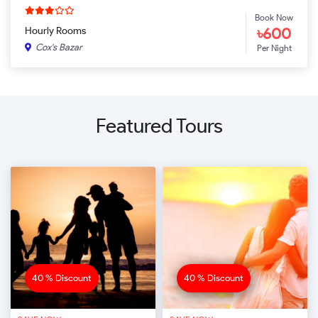
Book Now
৳600
Hourly Rooms
Cox's Bazar
Per Night
Featured Tours
40 % Discount
40 % Discount