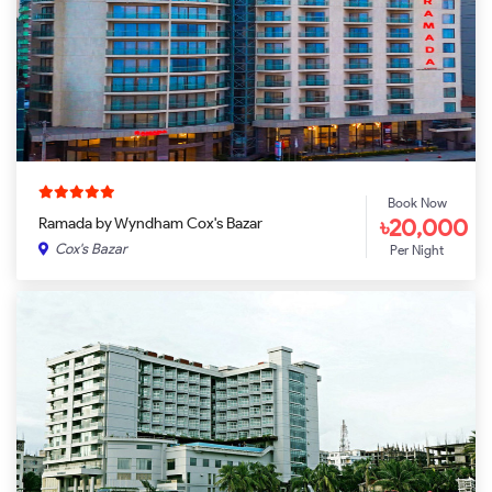
Book Now
৳20,000
Ramada by Wyndham Cox's Bazar
Cox's Bazar
Per Night