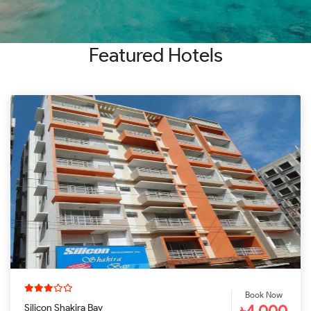
SEARCH
Featured Hotels
Book Now
৳4,000
Silicon Shakira Bay