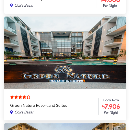
Cox's Bazar
Per Night
Book Now
৳7,906
Green Nature Resort and Suites
Cox's Bazar
Per Night