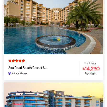
Book Now
৳14,230
Sea Pearl Beach Resort &…
Cox's Bazar
Per Night