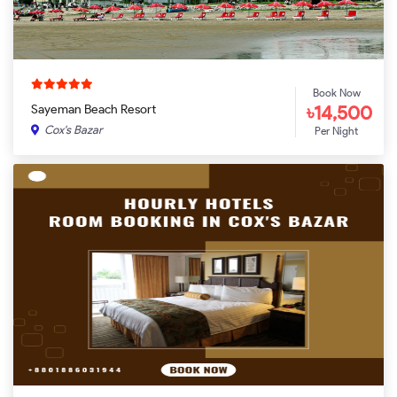
Book Now
৳14,500
Sayeman Beach Resort
Cox's Bazar
Per Night