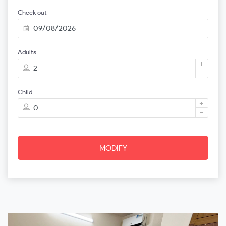
Check out
Adults
+
-
Child
+
-
MODIFY