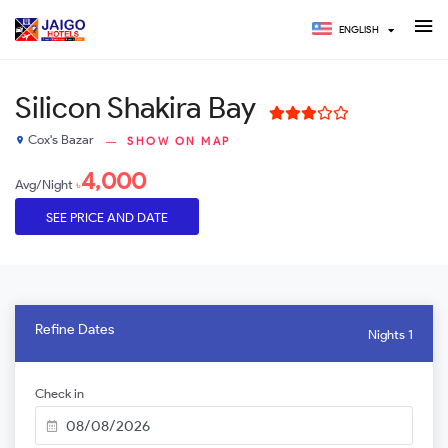
ENGLISH
Silicon Shakira Bay
Cox's Bazar
SHOW ON MAP
place
4,000
Avg/Night
৳
SEE PRICE AND DATE
Refine Dates
Nights 1
Check in