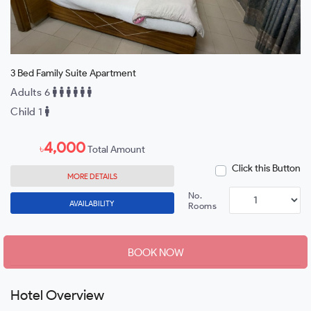
3 Bed Family Suite Apartment
Adults 6
Child 1
4,000
৳
Total Amount
Click this Button
MORE DETAILS
No.
AVAILABILITY
Rooms
BOOK NOW
Hotel Overview