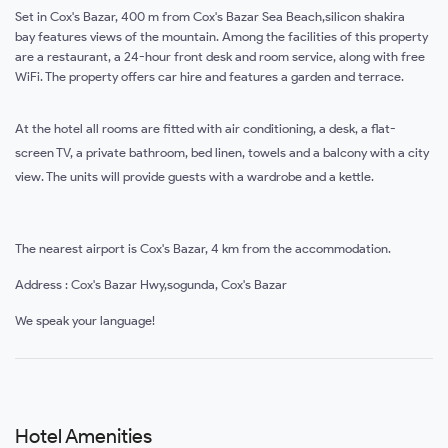
Set in Cox's Bazar, 400 m from Cox's Bazar Sea Beach,silicon shakira
bay features views of the mountain. Among the facilities of this property
are a restaurant, a 24-hour front desk and room service, along with free
WiFi. The property offers car hire and features a garden and terrace.
At the hotel all rooms are fitted with air conditioning, a desk, a flat-
screen TV, a private bathroom, bed linen, towels and a balcony with a city
view. The units will provide guests with a wardrobe and a kettle.
The nearest airport is Cox's Bazar, 4 km from the accommodation.
Address : Cox's Bazar Hwy,sogunda, Cox's Bazar
We speak your language!
Hotel Amenities