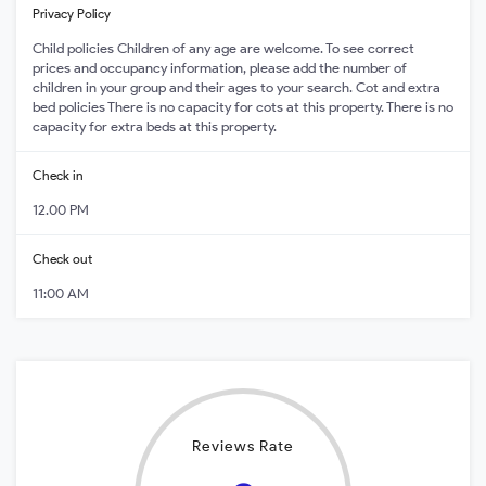
Privacy Policy
Child policies Children of any age are welcome. To see correct
prices and occupancy information, please add the number of
children in your group and their ages to your search. Cot and extra
bed policies There is no capacity for cots at this property. There is no
capacity for extra beds at this property.
Check in
12.00 PM
Check out
11:00 AM
Reviews Rate