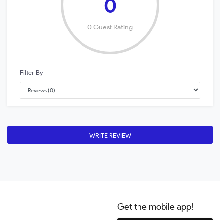
0
0 Guest Rating
Filter By
WRITE REVIEW
Get the mobile app!