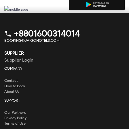
DOWNLOAD ON
PLAY MARKET
+8801600314014
phone
BOOKING@JAIGOHOTELS.COM
SUPPLIER
Supplier Login
COMPANY
Contact
How to Book
About Us
SUPPORT
Our Partners
Privacy Policy
Terms of Use