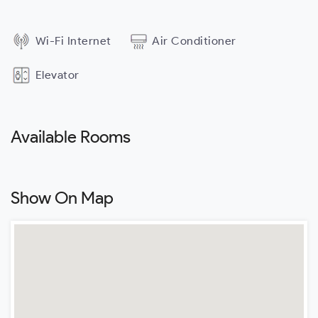
Wi-Fi Internet
Air Conditioner
Elevator
Available Rooms
Show On Map