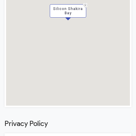
Silicon Shakira
Bay
Privacy Policy