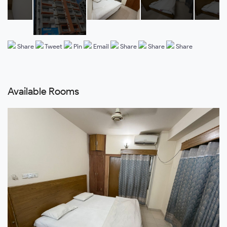
Share
Tweet
Pin
Email
Share
Share
Share
Available Rooms