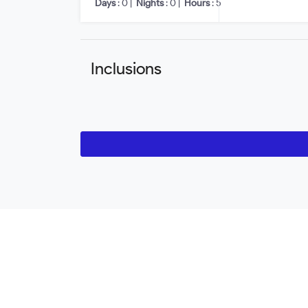
Days
: 0 |
Nights
: 0 |
Hours
: 5
Inclusions