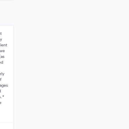
t
ay
lient
 we
(as
ed
rly
f
mages
d
. *
e