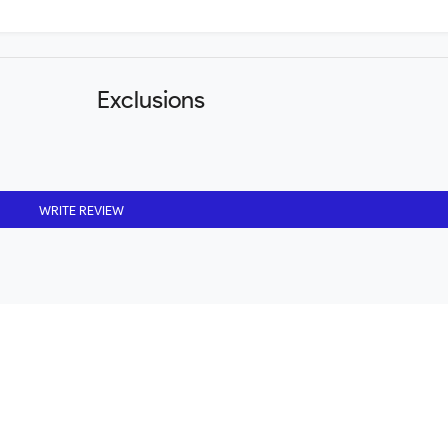
Exclusions
WRITE REVIEW