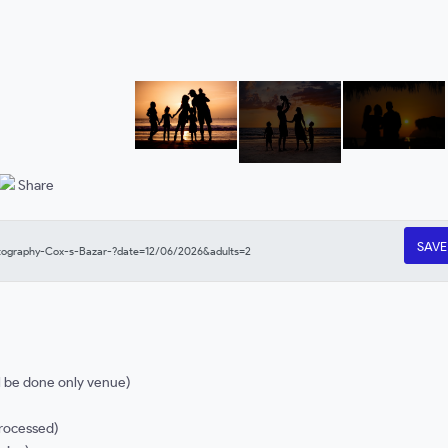
Share
SAV
l be done only venue)
processed)