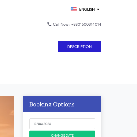
ENGLISH
phone
Call Now : +8801600314014
DESCRIPTION
Booking Options
CHANGE DATE