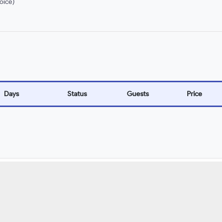
oice)
Days
Status
Guests
Price