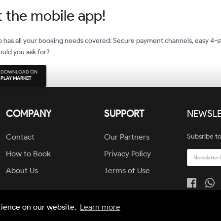
 the mobile app!
 has all your booking needs covered: Secure payment channels, easy 4-s
uld you ask for?
DOWNLOAD ON
PLAY MARKET
COMPANY
SUPPORT
NEWSLE
Contact
Our Partners
Subsribe to
How to Book
Privacy Policy
About Us
Terms of Use
rience on our website.
Learn more
© All Rights Reserved by JAIGO TEAM