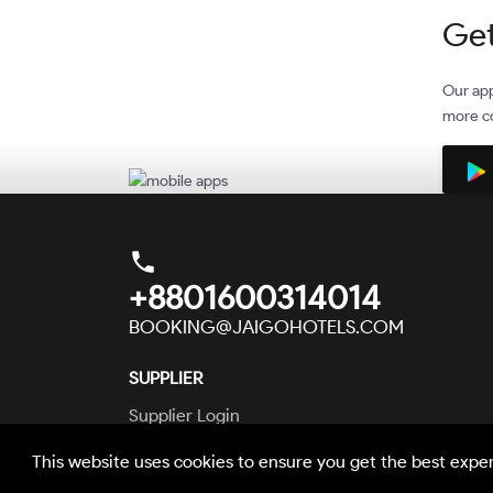
Get
Our app
more co
phone
+8801600314014
BOOKING@JAIGOHOTELS.COM
SUPPLIER
Supplier Login
This website uses cookies to ensure you get the best expe