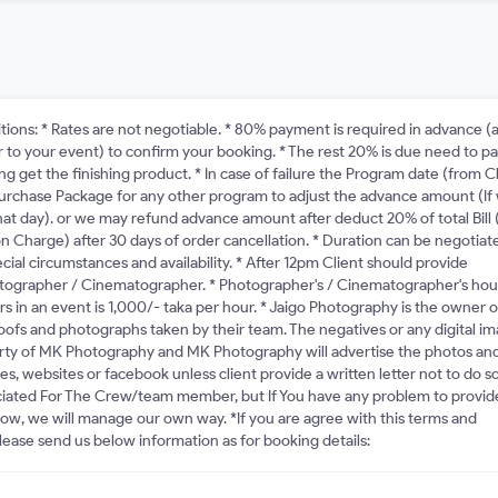
tions: * Rates are not negotiable. * 80% payment is required in advance (a
or to your event) to confirm your booking. * The rest 20% is due need to p
g get the finishing product. * In case of failure the Program date (from C
purchase Package for any other program to adjust the advance amount (If
that day). or we may refund advance amount after deduct 20% of total Bill 
n Charge) after 30 days of order cancellation. * Duration can be negotiat
ial circumstances and availability. * After 12pm Client should provide
otographer / Cinematographer. * Photographer's / Cinematographer's hou
rs in an event is 1,000/- taka per hour. * Jaigo Photography is the owner o
proofs and photographs taken by their team. The negatives or any digital i
rty of MK Photography and MK Photography will advertise the photos an
s, websites or facebook unless client provide a written letter not to do so
iated For The Crew/team member, but If You have any problem to provid
know, we will manage our own way. *If you are agree with this terms and
lease send us below information as for booking details: