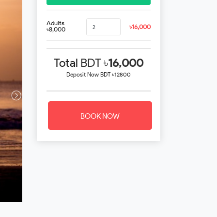
Adults
৳16,000
৳8,000
Total
BDT ৳
16,000
Deposit Now
BDT ৳12800
BOOK NOW