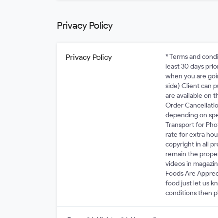
Privacy Policy
Privacy Policy
* Terms and condi
least 30 days pri
when you are goin
side) Client can 
are available on 
Order Cancellatio
depending on spec
Transport for Ph
rate for extra hou
copyright in all 
remain the prope
videos in magazine
Foods Are Apprec
food just let us 
conditions then p