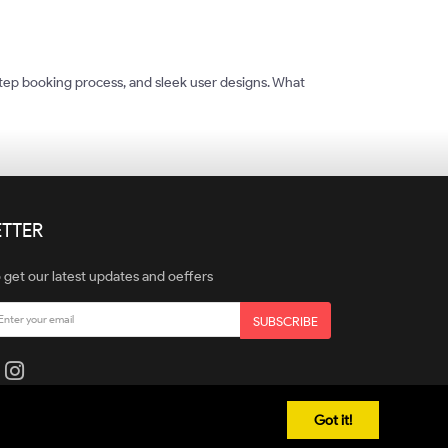
tep booking process, and sleek user designs. What
TTER
 get our latest updates and oeffers
SUBSCRIBE
Got it!