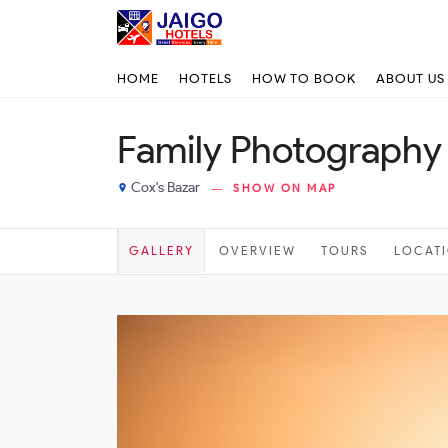
HOME
HOTELS
HOW TO BOOK
ABOUT US
Family Photography 
Cox's Bazar
SHOW ON MAP
place
GALLERY
OVERVIEW
TOURS
LOCAT