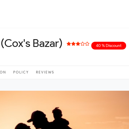
(Cox's Bazar)
40 % Discount
ION
POLICY
REVIEWS