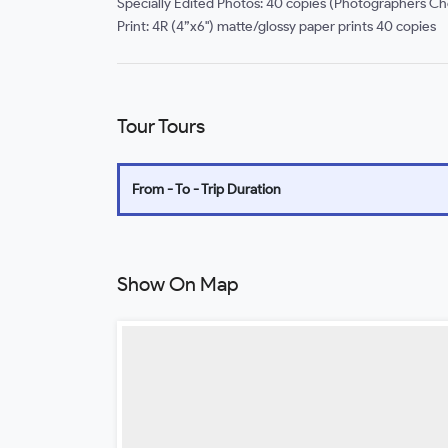
Specially Edited Photos: 40 copies (Photographers Ch
Print: 4R (4”x6") matte/glossy paper prints 40 copies
Tour Tours
From - To - Trip Duration
Show On Map