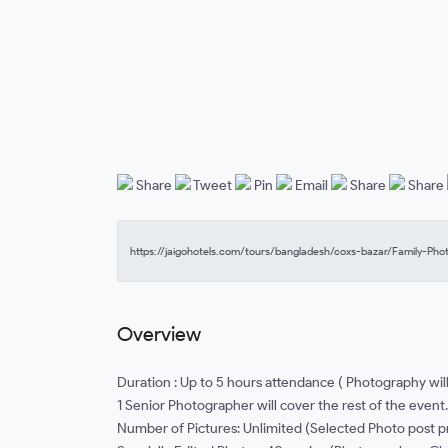
Share
Tweet
Pin
Email
Share
Share
Overview
Duration : Up to 5 hours attendance ( Photography wil
1 Senior Photographer will cover the rest of the event.
Number of Pictures: Unlimited (Selected Photo post 