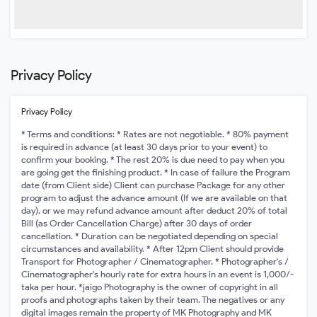
Privacy Policy
Privacy Policy
* Terms and conditions: * Rates are not negotiable. * 80% payment
is required in advance (at least 30 days prior to your event) to
confirm your booking. * The rest 20% is due need to pay when you
are going get the finishing product. * In case of failure the Program
date (from Client side) Client can purchase Package for any other
program to adjust the advance amount (If we are available on that
day). or we may refund advance amount after deduct 20% of total
Bill (as Order Cancellation Charge) after 30 days of order
cancellation. * Duration can be negotiated depending on special
circumstances and availability. * After 12pm Client should provide
Transport for Photographer / Cinematographer. * Photographer's /
Cinematographer's hourly rate for extra hours in an event is 1,000/-
taka per hour. *jaigo Photography is the owner of copyright in all
proofs and photographs taken by their team. The negatives or any
digital images remain the property of MK Photography and MK