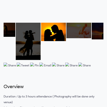
Share
Tweet
Pin
Email
Share
Share
Share
Overview
Duration : Up to 3 hours attendance ( Photography will be done only
venue)