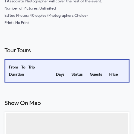
1 Associate Photographer will cover the rest of the event.
Number of Pictures: Unlimited
Edited Photos: 40 copies (Photographers Choice)
Print : No Print
Tour Tours
From - To - Trip
Duration
Days
Status
Guests
Price
Show On Map