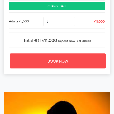
CHANGE DATE
Adults ৳5,500
৳11,000
Total
BDT ৳
11,000
Deposit Now
BDT ৳8800
BOOK NOW