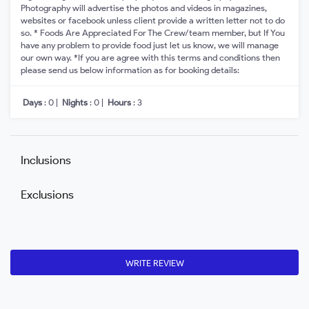
Photography will advertise the photos and videos in magazines,
websites or facebook unless client provide a written letter not to do
so. * Foods Are Appreciated For The Crew/team member, but If You
have any problem to provide food just let us know, we will manage
our own way. *If you are agree with this terms and conditions then
please send us below information as for booking details:
Days
: 0 |
Nights
: 0 |
Hours
: 3
Inclusions
Exclusions
WRITE REVIEW