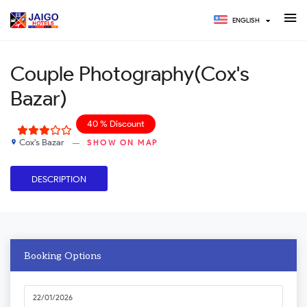
ENGLISH
Couple Photography(Cox's
Bazar)
40 % Discount
Cox's Bazar
SHOW ON MAP
place
DESCRIPTION
Booking Options