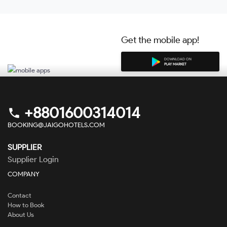
Get the mobile app!
DOWNLOAD ON
PLAY MARKET
+8801600314014
phone
BOOKING@JAIGOHOTELS.COM
SUPPLIER
Supplier Login
COMPANY
Contact
How to Book
About Us