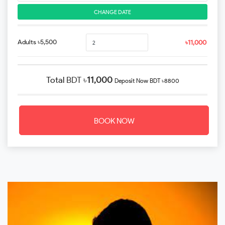
CHANGE DATE
Adults ৳5,500
৳11,000
Total
BDT ৳
11,000
Deposit Now
BDT ৳8800
BOOK NOW