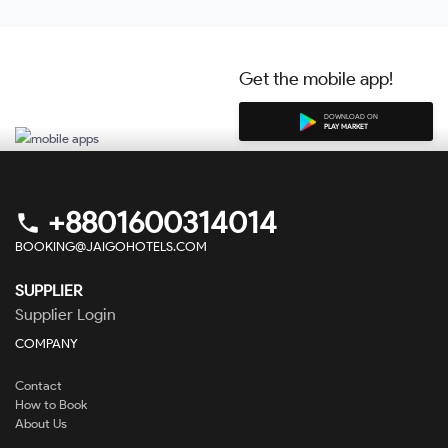
Get the mobile app!
DOWNLOAD ON
PLAY MARKET
+8801600314014
phone
BOOKING@JAIGOHOTELS.COM
SUPPLIER
Supplier Login
COMPANY
Contact
How to Book
About Us