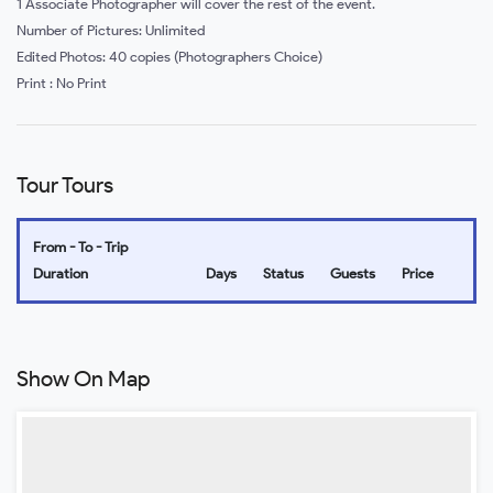
1 Associate Photographer will cover the rest of the event.
Number of Pictures: Unlimited
Edited Photos: 40 copies (Photographers Choice)
Print : No Print
Tour Tours
From - To - Trip
Duration
Days
Status
Guests
Price
Show On Map