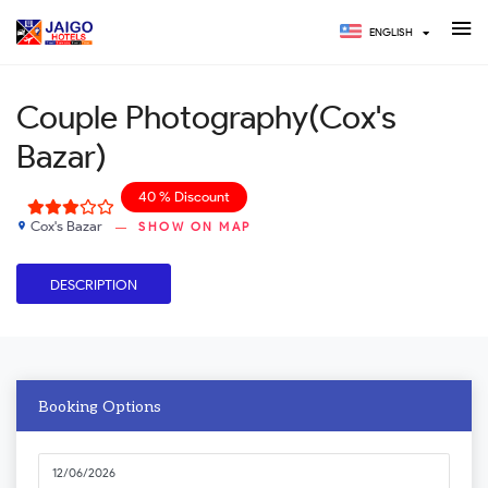
ENGLISH
Couple Photography(Cox's
Bazar)
40 % Discount
Cox's Bazar
SHOW ON MAP
place
DESCRIPTION
Booking Options