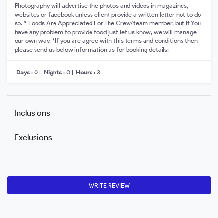
Photography will advertise the photos and videos in magazines,
websites or facebook unless client provide a written letter not to do
so. * Foods Are Appreciated For The Crew/team member, but If You
have any problem to provide food just let us know, we will manage
our own way. *If you are agree with this terms and conditions then
please send us below information as for booking details:
Days
: 0 |
Nights
: 0 |
Hours
: 3
Inclusions
Exclusions
WRITE REVIEW