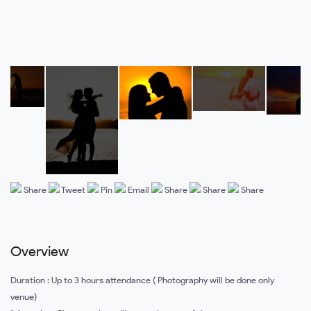
Share
Tweet
Pin
Email
Share
Share
Share
Overview
Duration : Up to 3 hours attendance ( Photography will be done only
venue)