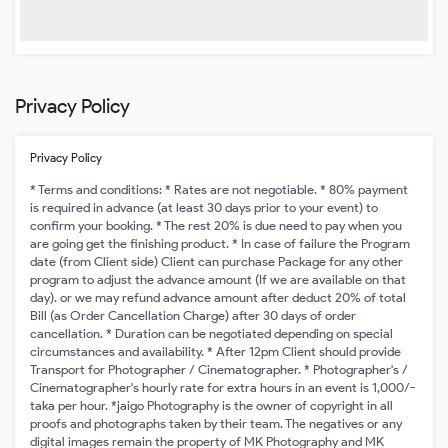
Privacy Policy
Privacy Policy
* Terms and conditions: * Rates are not negotiable. * 80% payment
is required in advance (at least 30 days prior to your event) to
confirm your booking. * The rest 20% is due need to pay when you
are going get the finishing product. * In case of failure the Program
date (from Client side) Client can purchase Package for any other
program to adjust the advance amount (If we are available on that
day). or we may refund advance amount after deduct 20% of total
Bill (as Order Cancellation Charge) after 30 days of order
cancellation. * Duration can be negotiated depending on special
circumstances and availability. * After 12pm Client should provide
Transport for Photographer / Cinematographer. * Photographer's /
Cinematographer's hourly rate for extra hours in an event is 1,000/-
taka per hour. *jaigo Photography is the owner of copyright in all
proofs and photographs taken by their team. The negatives or any
digital images remain the property of MK Photography and MK